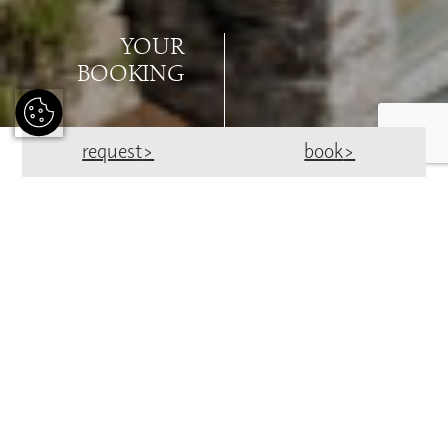
YOUR
BOOKING
request
book
BOOK